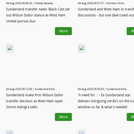
04-Aug-2026 09:48:24 | Shields Gazette
04-Aug-2026 09:37:27 | Northern Echo
Sunderland transfer news: Black Cats set
Sunderland and West Ham in transf
out Wilson Isidor stance as West Ham
discussions - but one deal ruled out
United pursue duo
More
M
04-Aug-2026 06:12:58 | Sunderland Echo
04-Aug-2026 05:00:58 | Sunderland Echo
Sunderland make firm Wilson Isidor
'A need for..' - Ex-Sunderland star
transfer decision as West Ham open
delivers intriguing verdict on the tr
Simon Adingra talks
window so far & what's needed
More
M