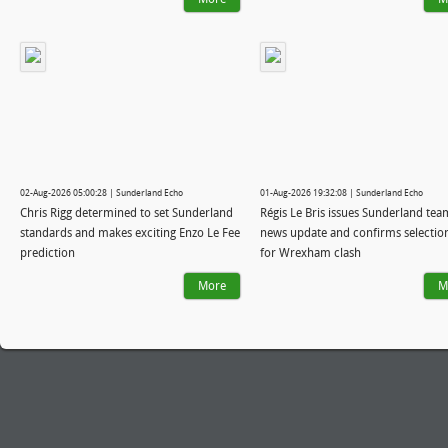
02-Aug-2026 05:00:28 | Sunderland Echo
01-Aug-2026 19:32:08 | Sunderland Echo
Chris Rigg determined to set Sunderland
Régis Le Bris issues Sunderland tea
standards and makes exciting Enzo Le Fee
news update and confirms selectio
prediction
for Wrexham clash
More
M