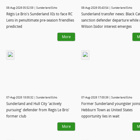
08-Aug-2026 05:52:59 | Sunderland Echo
08-Aug-2026 05:43:54 | Sunderland Echo
Régis Le Bris's Sunderland XIs to face RC
Sunderland transfer news: Black Ca
Lens in penultimate pre-season friendlies
sanction defender departure while
predicted
Wilson Isidor interest emerges
More
M
07-Aug-2026 18:00:32 | Sunderland Echo
07-Aug-2026 17:00:39 | Sunderland Echo
Sunderland and Hull City 'actively
Former Sunderland youngster joins
pursuing' defender from Regis Le Bris'
Hebburn Town as United States
former club
opportunity lies in wait
More
M