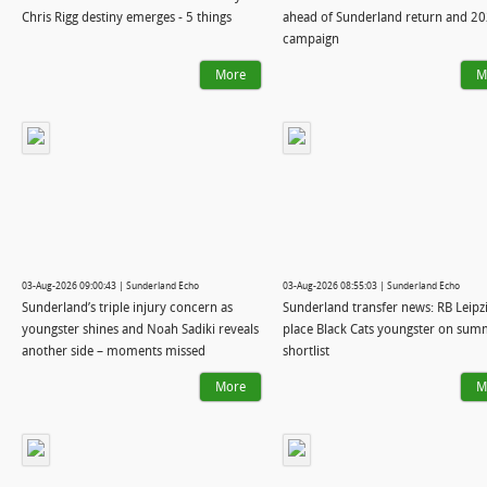
Chris Rigg destiny emerges - 5 things
ahead of Sunderland return and 2
campaign
More
M
03-Aug-2026 09:00:43 | Sunderland Echo
03-Aug-2026 08:55:03 | Sunderland Echo
Sunderland’s triple injury concern as
Sunderland transfer news: RB Leipz
youngster shines and Noah Sadiki reveals
place Black Cats youngster on sum
another side – moments missed
shortlist
More
M