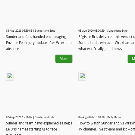
03-Aug-2026 06:59:58 | Sunderland Echo
03-Aug-2026 05:00:59 | Sunderland Echo
Sunderland fans handed encouraging
Régis Le Bris delivered this verdict 
Enzo Le Fée injury update after Wrexham
Sunderland's win over Wrexham a
absence
what was 'really good news'
More
M
02-Aug-2026 15:36:09 | Sunderland Echo
02-Aug-2026 15:00:00 | Daily Mirror
Sunderland team news explained as Régis
How to watch Sunderland vs Wrex
Le Bris names starting XI to face
TV channel, live stream and kick-of