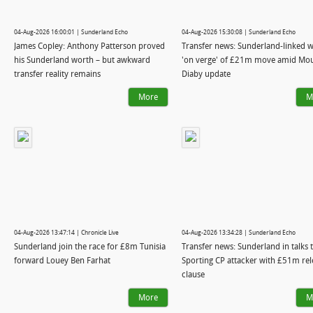
04-Aug-2026 16:00:01 | Sunderland Echo
04-Aug-2026 15:30:08 | Sunderland Echo
James Copley: Anthony Patterson proved
Transfer news: Sunderland-linked 
his Sunderland worth – but awkward
'on verge' of £21m move amid Mo
transfer reality remains
Diaby update
More
M
04-Aug-2026 13:47:14 | Chronicle Live
04-Aug-2026 13:34:28 | Sunderland Echo
Sunderland join the race for £8m Tunisia
Transfer news: Sunderland in talks t
forward Louey Ben Farhat
Sporting CP attacker with £51m rel
clause
More
M