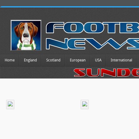
Home
England
Scotland
European
USA
International