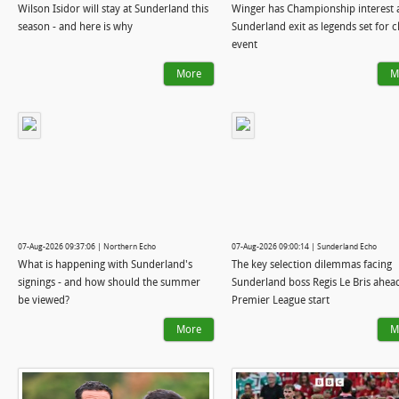
Wilson Isidor will stay at Sunderland this
Winger has Championship interest a
season - and here is why
Sunderland exit as legends set for c
event
More
M
07-Aug-2026 09:37:06 | Northern Echo
07-Aug-2026 09:00:14 | Sunderland Echo
What is happening with Sunderland's
The key selection dilemmas facing
signings - and how should the summer
Sunderland boss Regis Le Bris ahea
be viewed?
Premier League start
More
M