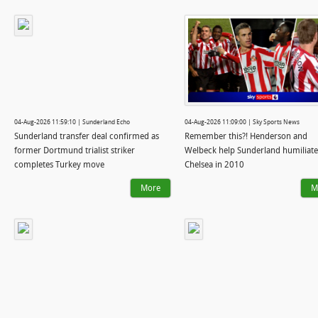
04-Aug-2026 11:59:10 | Sunderland Echo
04-Aug-2026 11:09:00 | Sky Sports News
Sunderland transfer deal confirmed as
Remember this?! Henderson and
former Dortmund trialist striker
Welbeck help Sunderland humiliate
completes Turkey move
Chelsea in 2010
More
M