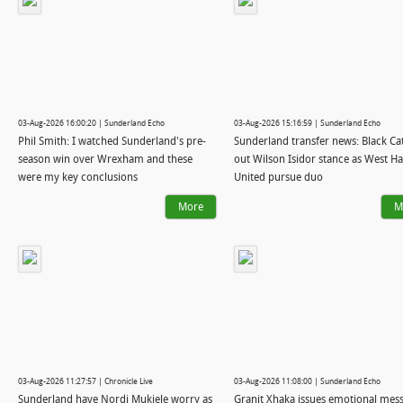
03-Aug-2026 16:00:20 | Sunderland Echo
03-Aug-2026 15:16:59 | Sunderland Echo
Phil Smith: I watched Sunderland's pre-
Sunderland transfer news: Black Cat
season win over Wrexham and these
out Wilson Isidor stance as West H
were my key conclusions
United pursue duo
More
M
03-Aug-2026 11:27:57 | Chronicle Live
03-Aug-2026 11:08:00 | Sunderland Echo
Sunderland have Nordi Mukiele worry as
Granit Xhaka issues emotional mes