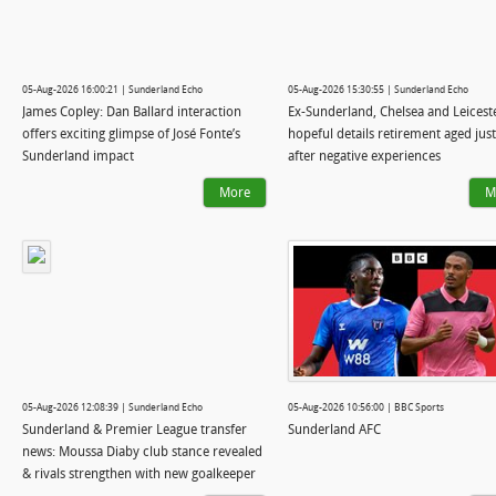
05-Aug-2026 16:00:21 | Sunderland Echo
05-Aug-2026 15:30:55 | Sunderland Echo
James Copley: Dan Ballard interaction
Ex-Sunderland, Chelsea and Leicest
offers exciting glimpse of José Fonte’s
hopeful details retirement aged jus
Sunderland impact
after negative experiences
More
M
05-Aug-2026 12:08:39 | Sunderland Echo
05-Aug-2026 10:56:00 | BBC Sports
Sunderland & Premier League transfer
Sunderland AFC
news: Moussa Diaby club stance revealed
& rivals strengthen with new goalkeeper