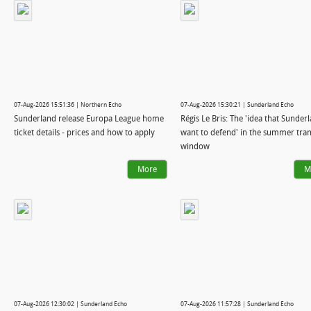
07-Aug-2026 15:51:36 | Northern Echo
07-Aug-2026 15:30:21 | Sunderland Echo
Sunderland release Europa League home
Régis Le Bris: The 'idea that Sunder
ticket details - prices and how to apply
want to defend' in the summer tran
window
More
M
07-Aug-2026 12:30:02 | Sunderland Echo
07-Aug-2026 11:57:28 | Sunderland Echo