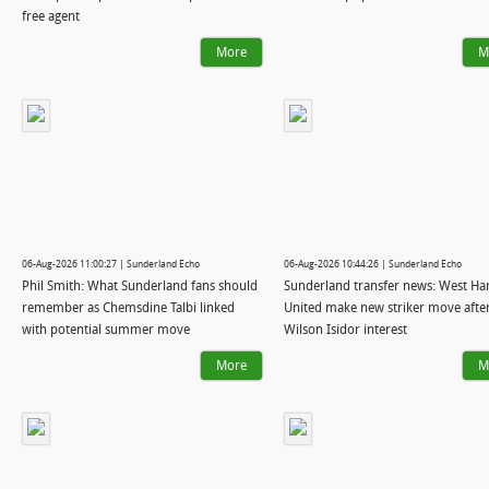
free agent
More
M
06-Aug-2026 11:00:27 | Sunderland Echo
06-Aug-2026 10:44:26 | Sunderland Echo
Phil Smith: What Sunderland fans should
Sunderland transfer news: West H
remember as Chemsdine Talbi linked
United make new striker move afte
with potential summer move
Wilson Isidor interest
More
M