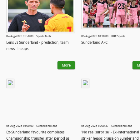
07-Aug-2026 01:50:00 | Sports Mole
06-Aug-2026 18:38:00 | BBC Sports
Lens vs Sunderland - prediction, team
Sunderland AFC
news, lineups
More
M
06-Aug-2026 16:00:00 | Sunderland Echo
06-Aug-2026 15:00:37 | Sunderland Echo
Ex-Sunderland favourite completes
'No real surprise' - Ex-international
Championship transfer after period as
striker heaps praise on Sunderland 