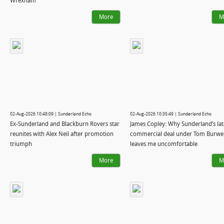
Wrexham
More
M
02-Aug-2026 10:48:09 | Sunderland Echo
02-Aug-2026 10:35:49 | Sunderland Echo
Ex-Sunderland and Blackburn Rovers star
James Copley: Why Sunderland’s lat
reunites with Alex Neil after promotion
commercial deal under Tom Burwel
triumph
leaves me uncomfortable
More
M