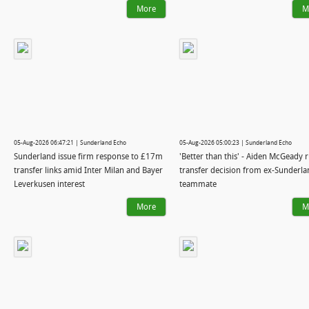
More
M
05-Aug-2026 06:47:21 | Sunderland Echo
05-Aug-2026 05:00:23 | Sunderland Echo
Sunderland issue firm response to £17m
'Better than this' - Aiden McGeady 
transfer links amid Inter Milan and Bayer
transfer decision from ex-Sunderla
Leverkusen interest
teammate
More
M