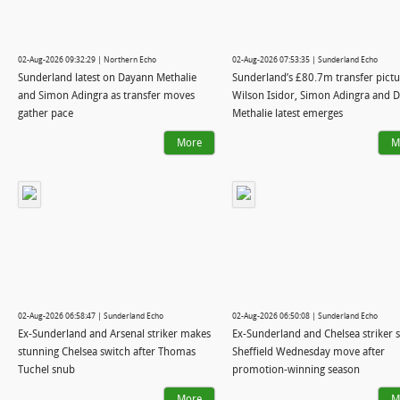
02-Aug-2026 09:32:29 | Northern Echo
02-Aug-2026 07:53:35 | Sunderland Echo
Sunderland latest on Dayann Methalie
Sunderland’s £80.7m transfer pictu
and Simon Adingra as transfer moves
Wilson Isidor, Simon Adingra and 
gather pace
Methalie latest emerges
More
M
02-Aug-2026 06:58:47 | Sunderland Echo
02-Aug-2026 06:50:08 | Sunderland Echo
Ex-Sunderland and Arsenal striker makes
Ex-Sunderland and Chelsea striker s
stunning Chelsea switch after Thomas
Sheffield Wednesday move after
Tuchel snub
promotion-winning season
More
M