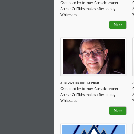
Group led by former Canucks owner
G
Arthur Griffiths makes offer to buy
A
Whitecaps
More
31-Jul-2026 18:58:18 | Sportsnet
3
Group led by former Canucks owner
G
Arthur Griffiths makes offer to buy
A
Whitecaps
More