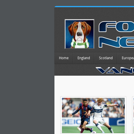
Home
England
Scotland
Europe