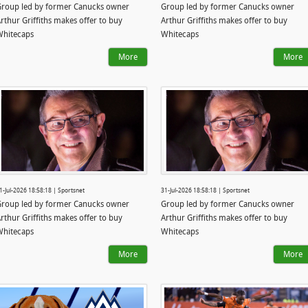
roup led by former Canucks owner
Group led by former Canucks owner
rthur Griffiths makes offer to buy
Arthur Griffiths makes offer to buy
Whitecaps
Whitecaps
More
More
1-Jul-2026 18:58:18 | Sportsnet
31-Jul-2026 18:58:18 | Sportsnet
roup led by former Canucks owner
Group led by former Canucks owner
rthur Griffiths makes offer to buy
Arthur Griffiths makes offer to buy
Whitecaps
Whitecaps
More
More