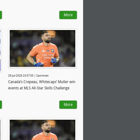
More
28-Jul-2026 23:57:03 | Sportsnet
Canada’s Crepeau, Whitecaps’ Muller win
events at MLS All-Star Skills Challenge
More