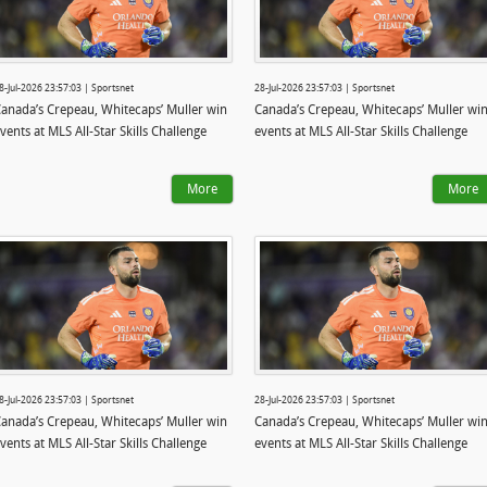
8-Jul-2026 23:57:03 | Sportsnet
28-Jul-2026 23:57:03 | Sportsnet
anada’s Crepeau, Whitecaps’ Muller win
Canada’s Crepeau, Whitecaps’ Muller wi
vents at MLS All-Star Skills Challenge
events at MLS All-Star Skills Challenge
More
More
8-Jul-2026 23:57:03 | Sportsnet
28-Jul-2026 23:57:03 | Sportsnet
anada’s Crepeau, Whitecaps’ Muller win
Canada’s Crepeau, Whitecaps’ Muller wi
vents at MLS All-Star Skills Challenge
events at MLS All-Star Skills Challenge