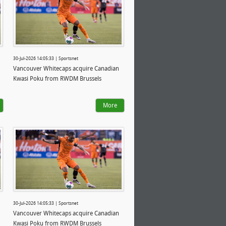
30-Jul-2026 14:05:33 | Sportsnet
Vancouver Whitecaps acquire Canadian
Kwasi Poku from RWDM Brussels
More
30-Jul-2026 14:05:33 | Sportsnet
Vancouver Whitecaps acquire Canadian
Kwasi Poku from RWDM Brussels