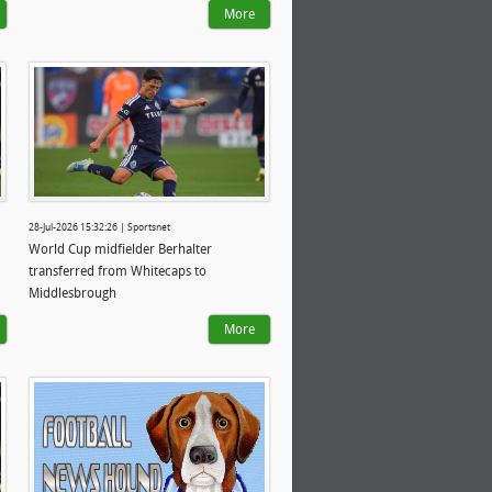
More
28-Jul-2026 15:32:26 | Sportsnet
World Cup midfielder Berhalter
transferred from Whitecaps to
Middlesbrough
More