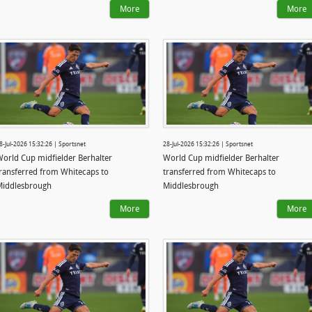
More
More
8-Jul-2026 15:32:26 | Sportsnet
28-Jul-2026 15:32:26 | Sportsnet
orld Cup midfielder Berhalter
World Cup midfielder Berhalter
ransferred from Whitecaps to
transferred from Whitecaps to
Middlesbrough
Middlesbrough
More
More