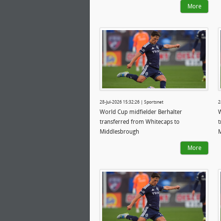
More
28-Jul-2026 15:32:26 | Sportsnet
2
World Cup midfielder Berhalter
W
transferred from Whitecaps to
t
Middlesbrough
More