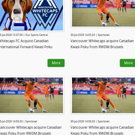
0-Jul-2026 15:37:00 | Our Sports Central
30-Jul-2026 14:05:33 | Sportsnet
hitecaps FC Acquire Canadian
Vancouver Whitecaps acquire Canadian
nternational Forward Kwasi Poku
Kwasi Poku from RWDM Brussels
More
More
0-Jul-2026 14:05:33 | Sportsnet
30-Jul-2026 14:05:33 | Sportsnet
ancouver Whitecaps acquire Canadian
Vancouver Whitecaps acquire Canadian
Kwasi Poku from RWDM Brussels
Kwasi Poku from RWDM Brussels