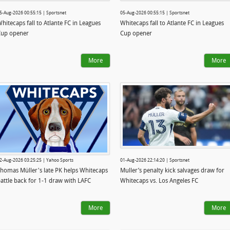
5-Aug-2026 00:55:15 | Sportsnet
05-Aug-2026 00:55:15 | Sportsnet
hitecaps fall to Atlante FC in Leagues
Whitecaps fall to Atlante FC in Leagues
Cup opener
Cup opener
More
More
2-Aug-2026 03:25:25 | Yahoo Sports
01-Aug-2026 22:14:20 | Sportsnet
homas Müller's late PK helps Whitecaps
Muller’s penalty kick salvages draw for
attle back for 1-1 draw with LAFC
Whitecaps vs. Los Angeles FC
More
More