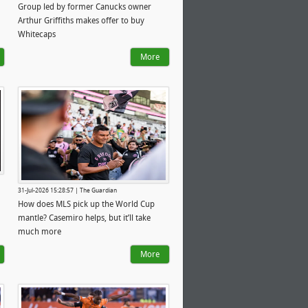
Group led by former Canucks owner
Arthur Griffiths makes offer to buy
Whitecaps
More
31-Jul-2026 15:28:57 | The Guardian
How does MLS pick up the World Cup
mantle? Casemiro helps, but it’ll take
much more
More