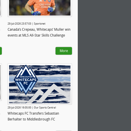
28-Jul-2026 23:57:03 | Sportsnet
n
Canada’s Crepeau, Whitecaps’ Muller win
events at MLS All-Star Skills Challenge
More
28-Jul-2026 16:05:00 | Our Sports Central
n
Whitecaps FC Transfers Sebastian
Berhalter to Middlesbrough FC