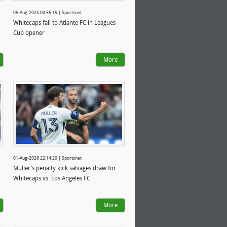
05-Aug-2026 00:55:15 | Sportsnet
Whitecaps fall to Atlante FC in Leagues
Cup opener
More
01-Aug-2026 22:14:20 | Sportsnet
Muller’s penalty kick salvages draw for
Whitecaps vs. Los Angeles FC
More