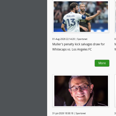
01-Aug-2026 22:14:20 | Sportsnet
0
Muller’s penalty kick salvages draw for
M
Whitecaps vs. Los Angeles FC
W
More
31-Jul-2026 18:58:18 | Sportsnet
3