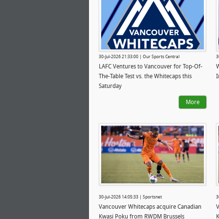
30-Jul-2026 21:33:00 | Our Sports Central
3
LAFC Ventures to Vancouver for Top-Of-
W
The-Table Test vs. the Whitecaps this
I
Saturday
More
30-Jul-2026 14:05:33 | Sportsnet
3
Vancouver Whitecaps acquire Canadian
V
Kwasi Poku from RWDM Brussels