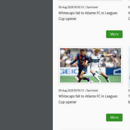
05-Aug-2026 00:55:15 | Sportsnet
0
Whitecaps fall to Atlante FC in Leagues
W
Cup opener
More
05-Aug-2026 00:55:15 | Sportsnet
0
Whitecaps fall to Atlante FC in Leagues
T
Cup opener
b
More