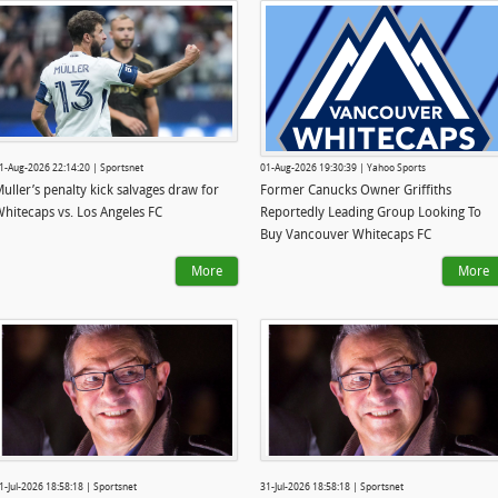
1-Aug-2026 22:14:20 | Sportsnet
01-Aug-2026 19:30:39 | Yahoo Sports
uller’s penalty kick salvages draw for
Former Canucks Owner Griffiths
hitecaps vs. Los Angeles FC
Reportedly Leading Group Looking To
Buy Vancouver Whitecaps FC
More
More
1-Jul-2026 18:58:18 | Sportsnet
31-Jul-2026 18:58:18 | Sportsnet