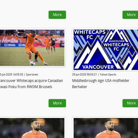
More
More
0-Jul-2026 14:05:33 | Sportsnet
29-Jul-2026 09:03:21 | Yahoo Sports
ancouver Whitecaps acquire Canadian
Middlesbrough sign USA midfielder
Kwasi Poku from RWDM Brussels
Berhalter
More
More