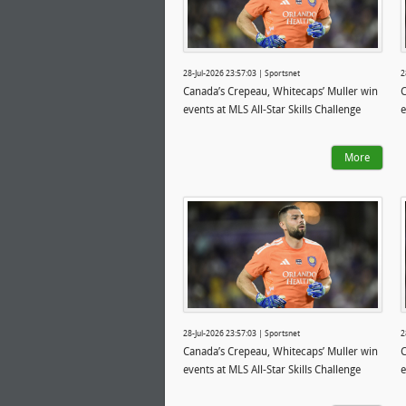
28-Jul-2026 23:57:03 | Sportsnet
2
Canada’s Crepeau, Whitecaps’ Muller win
C
events at MLS All-Star Skills Challenge
e
More
28-Jul-2026 23:57:03 | Sportsnet
2
Canada’s Crepeau, Whitecaps’ Muller win
C
events at MLS All-Star Skills Challenge
e