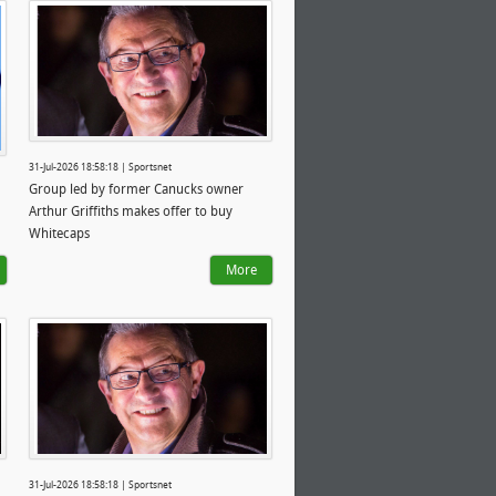
31-Jul-2026 18:58:18 | Sportsnet
Group led by former Canucks owner
Arthur Griffiths makes offer to buy
Whitecaps
More
31-Jul-2026 18:58:18 | Sportsnet