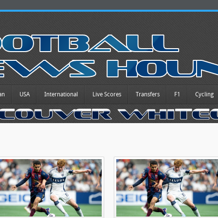
an
USA
International
Live Scores
Transfers
F1
Cycling