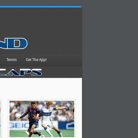
Tennis
Get The App!