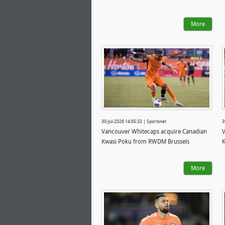
More
30-Jul-2026 14:05:33 | Sportsnet
3
Vancouver Whitecaps acquire Canadian
V
Kwasi Poku from RWDM Brussels
More