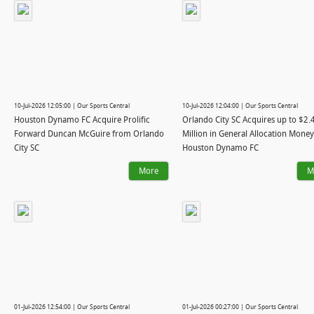
10-Jul-2026 12:05:00 | Our Sports Central
10-Jul-2026 12:04:00 | Our Sports Central
Houston Dynamo FC Acquire Prolific
Orlando City SC Acquires up to $2.
Forward Duncan McGuire from Orlando
Million in General Allocation Mone
City SC
Houston Dynamo FC
More
M
01-Jul-2026 12:54:00 | Our Sports Central
01-Jul-2026 00:27:00 | Our Sports Central