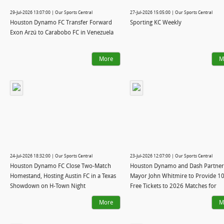
29-Jul-2026 13:07:00 | Our Sports Central
27-Jul-2026 15:05:00 | Our Sports Central
Houston Dynamo FC Transfer Forward
Sporting KC Weekly
Exon Arzú to Carabobo FC in Venezuela
More
M
24-Jul-2026 18:32:00 | Our Sports Central
23-Jul-2026 12:07:00 | Our Sports Central
Houston Dynamo FC Close Two-Match
Houston Dynamo and Dash Partner
Homestand, Hosting Austin FC in a Texas
Mayor John Whitmire to Provide 1
Showdown on H-Town Night
Free Tickets to 2026 Matches for
Houstonians
More
M