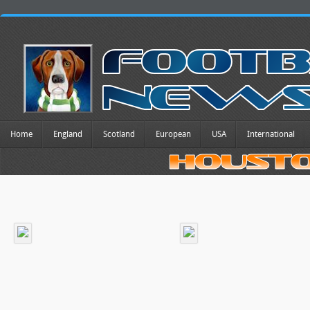
Home
England
Scotland
European
USA
International