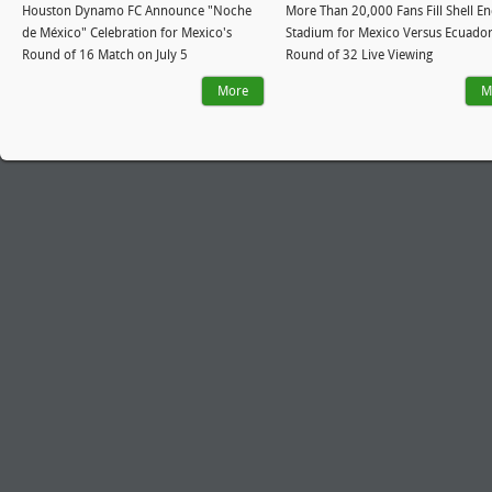
Houston Dynamo FC Announce "Noche
More Than 20,000 Fans Fill Shell E
de México" Celebration for Mexico's
Stadium for Mexico Versus Ecuado
Round of 16 Match on July 5
Round of 32 Live Viewing
More
M