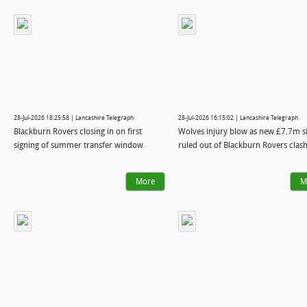
28-Jul-2026 18:25:58 | Lancashire Telegraph
28-Jul-2026 16:15:02 | Lancashire Telegraph
Blackburn Rovers closing in on first
Wolves injury blow as new £7.7m s
signing of summer transfer window
ruled out of Blackburn Rovers clas
More
M