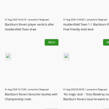
01-Aug-2026 16:24:18 | Lancashire Telegraph
01-Aug-2026 13:00:00 | Lancashire Telegraph
Blackburn Rovers player verdicts after
Huddersfield Town 1-1 Blackburn R
Huddersfield Town draw
Final friendly ends level
More
M
01-Aug-2026 10:13:06 | Lancashire Telegraph
01-Aug-2026 05:00:00 | Lancashire Telegraph
Blackburn Rovers favourite reunites with
'No magic dust' - Tony Mowbray ou
Championship rivals
Blackburn Rovers issue he wants to 