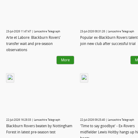
23-Jul-2026 11:47:47 | Lancashire Telegraph
23-Jul-2026 08:31:26 | Lancashire Telegraph
Arte et Labore: Blackburn Rovers'
Popular ex-Blackburn Rovers talent
transfer wait and pre-season
join new club after successful trial
observations
More
M
22-Jul-2026 16:28:33 | Lancashire Telegraph
22-Jul-2026 09:25:40 | Lancashire Telegraph
Blackburn Rovers beaten by Nottingham
'Time to say goodbye' - Ex-Rovers
Forest in latest pre-season test
midfielder Lewis Holtby hangs up h