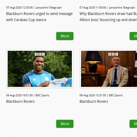
07-Aug-2026 12:30:00 | Lancashire Telegraph
07-Aug-2026 11:00:00 | Lancashire Telegraph
Blackburn Rovers urged to send message
Why Blackburn Rovers draw had B
with Carabao Cup stance
Albion boss 'bouncing up and down
More
M
06-Aug-2026 16:51:00 | BBC Sports
06-Aug-2026 15:31:00 | BBC Sports
Blackburn Rovers
Blackburn Rovers
More
M