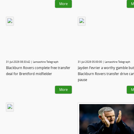
More
M
31-Jul-2026 08:33:42 | Lancashire Telegraph
31-Jul-2026 05:00:00 | Lancashire Telegraph
Blackburn Rovers complete free transfer
Jayden Fevrier a worthy gamble but
deal for Brentford midfielder
Blackburn Rovers transfer drive can
pause
More
M