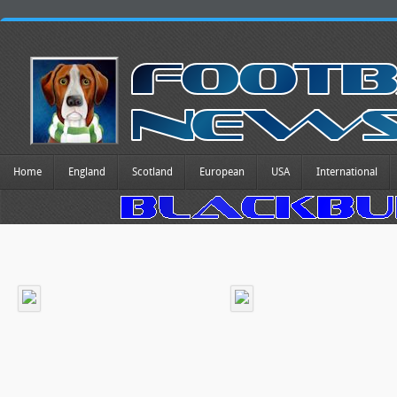
Home
England
Scotland
European
USA
International