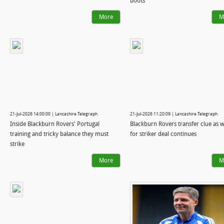
boots
More
M
21-Jul-2026 14:00:00 | Lancashire Telegraph
21-Jul-2026 11:20:09 | Lancashire Telegraph
Inside Blackburn Rovers' Portugal
Blackburn Rovers transfer clue as w
training and tricky balance they must
for striker deal continues
strike
More
M