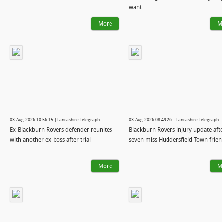
want
More
M
03-Aug-2026 10:56:15 | Lancashire Telegraph
03-Aug-2026 08:49:26 | Lancashire Telegraph
Ex-Blackburn Rovers defender reunites
Blackburn Rovers injury update aft
with another ex-boss after trial
seven miss Huddersfield Town frien
More
M