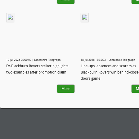
19-Jul-2026 05:00:00 | Lancashire Telegraph
18-Jul-2026 15:35:03 | Lancashire Telegraph
Ex-Blackburn Rovers striker highlights
Line-ups, absences and scorers as
two examples after promotion claim
Blackburn Rovers win behind-close
doors game
More
M