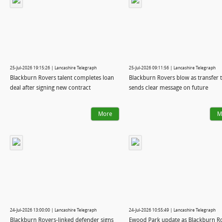
25-Jul-2026 19:15:26 | Lancashire Telegraph
25-Jul-2026 09:11:56 | Lancashire Telegraph
Blackburn Rovers talent completes loan
Blackburn Rovers blow as transfer 
deal after signing new contract
sends clear message on future
More
M
24-Jul-2026 13:00:00 | Lancashire Telegraph
24-Jul-2026 10:55:49 | Lancashire Telegraph
Blackburn Rovers-linked defender signs
Ewood Park update as Blackburn R