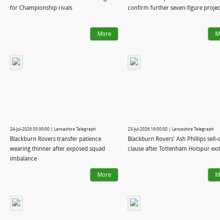
for Championship rivals
confirm further seven-figure projec
More
M
24-Jul-2026 05:00:00 | Lancashire Telegraph
23-Jul-2026 16:00:00 | Lancashire Telegraph
Blackburn Rovers transfer patience
Blackburn Rovers' Ash Phillips sell-
wearing thinner after exposed squad
clause after Tottenham Hotspur exit
imbalance
More
M