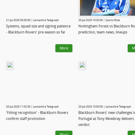
21-Jul-2026 05:00:00 | Lancashire Telegraph
20-Jul-2026 19:30:00 | Sports Mole
Systems, squad size and signing patience
Nottingham Forest vs Blackburn Ro
- Blackburn Rovers' pre-season so far
prediction, team news, lineups
More
M
20-Jul-2026 11:02:30 | Lancashire Telegraph
20-Jul-2026 10:00:00 | Lancashire Telegraph
'Fitting recognition' - Blackburn Rovers
Blackburn Rovers' new challenges i
confirm staff promotion
Portugal as Tony Mowbray delivers
verdict
More
M