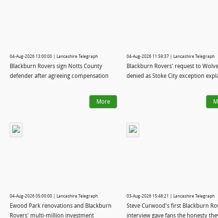
04-Aug-2026 13:00:00 | Lancashire Telegraph
04-Aug-2026 11:59:37 | Lancashire Telegraph
Blackburn Rovers sign Notts County
Blackburn Rovers' request to Wolv
defender after agreeing compensation
denied as Stoke City exception expl
More
M
04-Aug-2026 05:00:00 | Lancashire Telegraph
03-Aug-2026 15:48:21 | Lancashire Telegraph
Ewood Park renovations and Blackburn
Steve Curwood's first Blackburn Ro
Rovers' multi-million investment
interview gave fans the honesty the