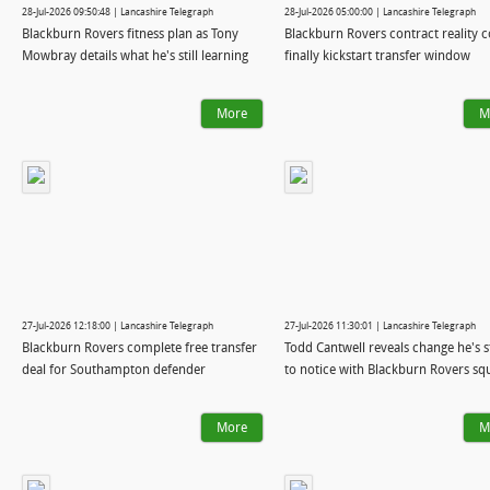
28-Jul-2026 09:50:48 | Lancashire Telegraph
28-Jul-2026 05:00:00 | Lancashire Telegraph
Blackburn Rovers fitness plan as Tony
Blackburn Rovers contract reality 
Mowbray details what he's still learning
finally kickstart transfer window
More
M
27-Jul-2026 12:18:00 | Lancashire Telegraph
27-Jul-2026 11:30:01 | Lancashire Telegraph
Blackburn Rovers complete free transfer
Todd Cantwell reveals change he's s
deal for Southampton defender
to notice with Blackburn Rovers sq
More
M