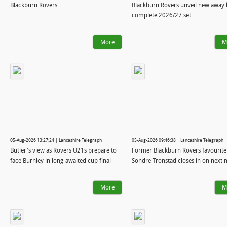
Blackburn Rovers
Blackburn Rovers unveil new away k
complete 2026/27 set
More
M
05-Aug-2026 13:27:24 | Lancashire Telegraph
05-Aug-2026 09:46:38 | Lancashire Telegraph
Butler's view as Rovers U21s prepare to
Former Blackburn Rovers favourite
face Burnley in long-awaited cup final
Sondre Tronstad closes in on next
More
M