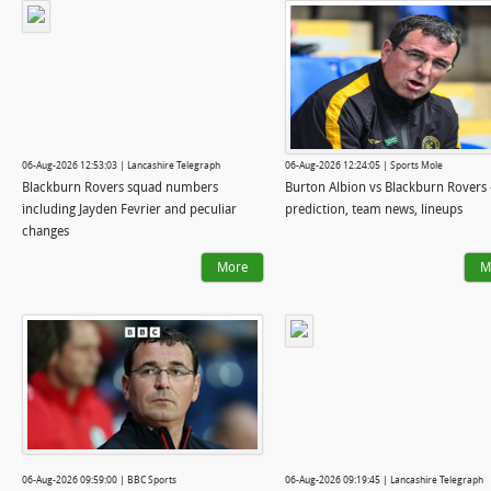
06-Aug-2026 12:53:03 | Lancashire Telegraph
06-Aug-2026 12:24:05 | Sports Mole
Blackburn Rovers squad numbers
Burton Albion vs Blackburn Rovers 
including Jayden Fevrier and peculiar
prediction, team news, lineups
changes
More
M
06-Aug-2026 09:59:00 | BBC Sports
06-Aug-2026 09:19:45 | Lancashire Telegraph