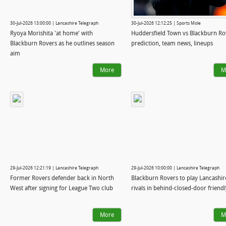
30-Jul-2026 13:00:00 | Lancashire Telegraph
30-Jul-2026 12:12:25 | Sports Mole
Ryoya Morishita 'at home' with
Huddersfield Town vs Blackburn Ro
Blackburn Rovers as he outlines season
prediction, team news, lineups
aim
More
M
29-Jul-2026 12:21:19 | Lancashire Telegraph
29-Jul-2026 10:00:00 | Lancashire Telegraph
Former Rovers defender back in North
Blackburn Rovers to play Lancashir
West after signing for League Two club
rivals in behind-closed-door friendl
More
M