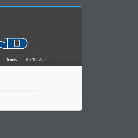
Tennis
Get The App!