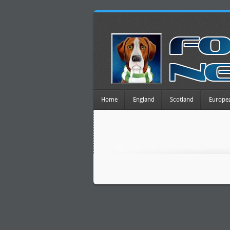
Home
England
Scotland
Europe