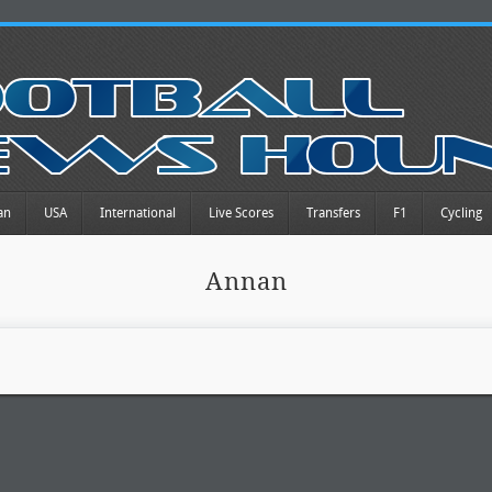
an
USA
International
Live Scores
Transfers
F1
Cycling
Annan