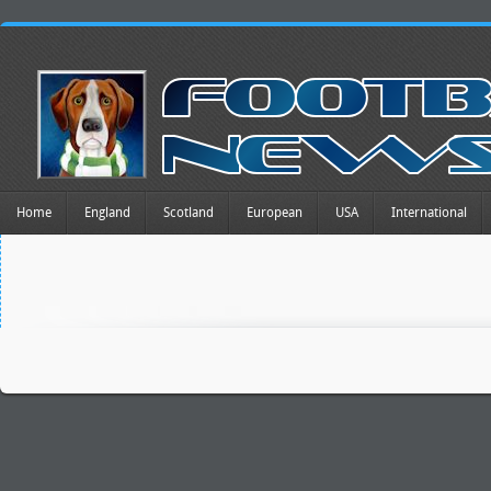
Home
England
Scotland
European
USA
International